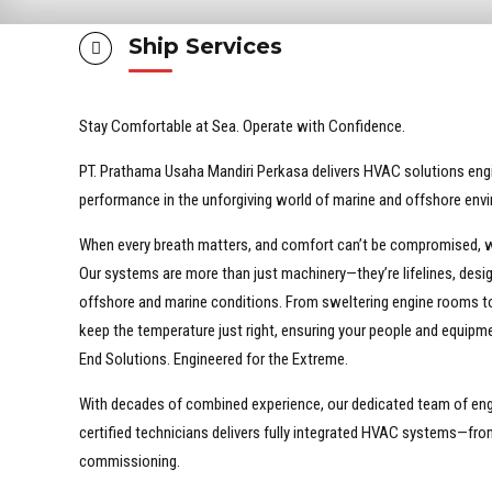
Ship Services
Stay Comfortable at Sea. Operate with Confidence.
PT. Prathama Usaha Mandiri Perkasa delivers HVAC solutions enginee
performance in the unforgiving world of marine and offshore env
When every breath matters, and comfort can’t be compromised, w
Our systems are more than just machinery—they’re lifelines, desig
offshore and marine conditions. From sweltering engine rooms to
keep the temperature just right, ensuring your people and equipme
End Solutions. Engineered for the Extreme.
With decades of combined experience, our dedicated team of eng
certified technicians delivers fully integrated HVAC systems—from 
commissioning.