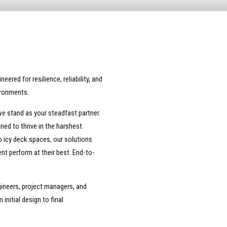
red for resilience, reliability, and
ironments.
e stand as your steadfast partner.
ned to thrive in the harshest
 icy deck spaces, our solutions
nt perform at their best. End-to-
ineers, project managers, and
initial design to final