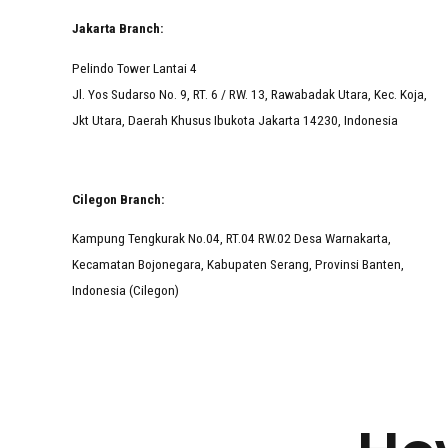
Jakarta Branch:
Pelindo Tower Lantai 4
Jl. Yos Sudarso No. 9, RT. 6 / RW. 13, Rawabadak Utara, Kec. Koja,
Jkt Utara, Daerah Khusus Ibukota Jakarta 14230, Indonesia
Cilegon Branch:
Kampung Tengkurak No.04, RT.04 RW.02 Desa Warnakarta,
Kecamatan Bojonegara, Kabupaten Serang, Provinsi Banten,
Indonesia (Cilegon)