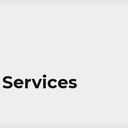
Services