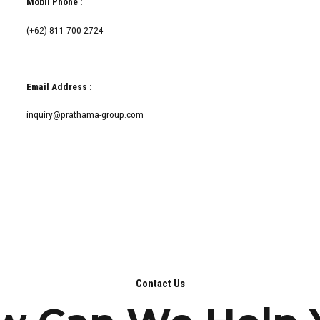
Mobil Phone :
(+62) 811 700 2724
Email Address :
inquiry@prathama-group.com
Contact Us