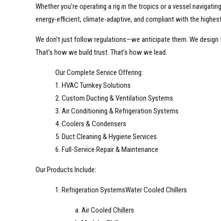
Whether you’re operating a rig in the tropics or a vessel navigati
energy-efficient, climate-adaptive, and compliant with the highest
We don’t just follow regulations—we anticipate them. We design
That’s how we build trust. That’s how we lead.
Our Complete Service Offering:
1. HVAC Turnkey Solutions
2. Custom Ducting & Ventilation Systems
3. Air Conditioning & Refrigeration Systems
4. Coolers & Condensers
5. Duct Cleaning & Hygiene Services
6. Full-Service Repair & Maintenance
Our Products Include:
1. Refrigeration SystemsWater Cooled Chillers
a. Air Cooled Chillers