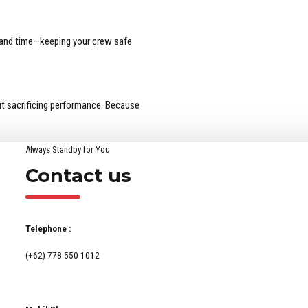
, and time—keeping your crew safe
t sacrificing performance. Because
Always Standby for You
Contact us
Telephone :
(+62) 778 550 1012