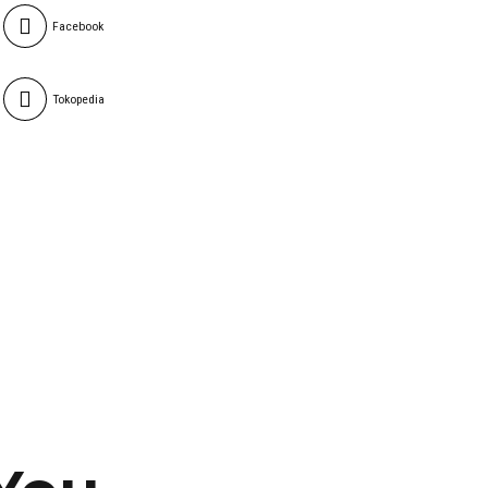
Facebook
Tokopedia