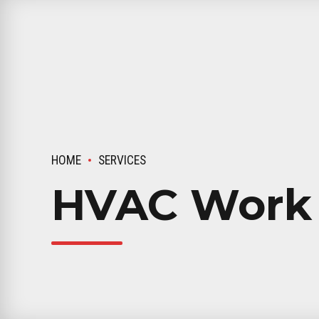
HOME
SERVICES
HVAC Work 