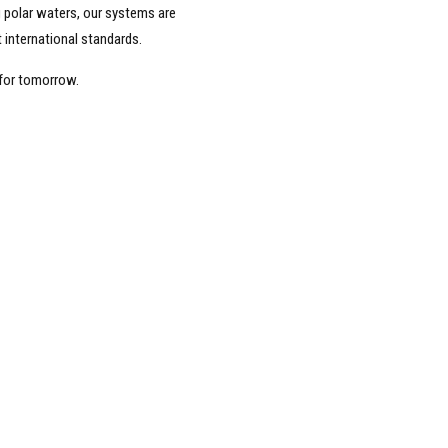
ng polar waters, our systems are
 international standards.
 for tomorrow.