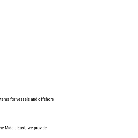
tems for vessels and offshore
he Middle East, we provide