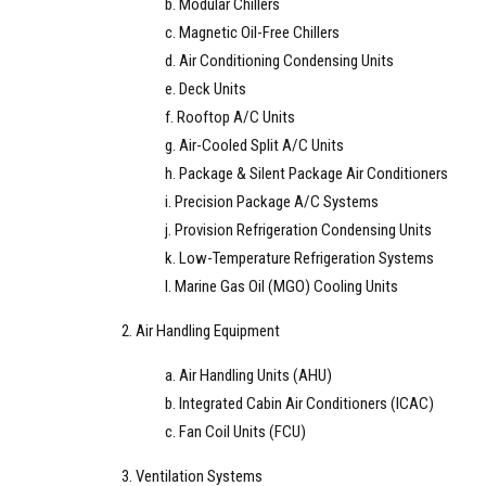
b. Modular Chillers
c. Magnetic Oil-Free Chillers
d. Air Conditioning Condensing Units
e. Deck Units
f. Rooftop A/C Units
g. Air-Cooled Split A/C Units
h. Package & Silent Package Air Conditioners
i. Precision Package A/C Systems
j. Provision Refrigeration Condensing Units
k. Low-Temperature Refrigeration Systems
l. Marine Gas Oil (MGO) Cooling Units
2. Air Handling Equipment
a. Air Handling Units (AHU)
b. Integrated Cabin Air Conditioners (ICAC)
c. Fan Coil Units (FCU)
3. Ventilation Systems