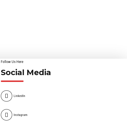
Follow Us Here
Social Media
LinkedIn
Instagram