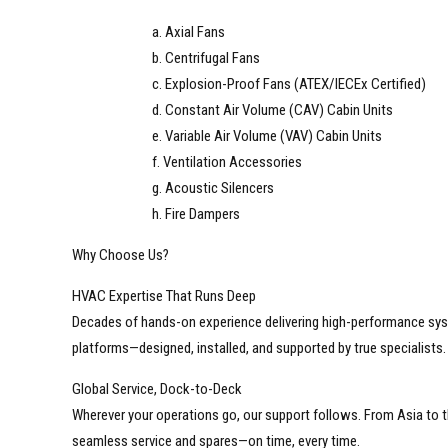
a. Axial Fans
b. Centrifugal Fans
c. Explosion-Proof Fans (ATEX/IECEx Certified)
d. Constant Air Volume (CAV) Cabin Units
e. Variable Air Volume (VAV) Cabin Units
f. Ventilation Accessories
g. Acoustic Silencers
h. Fire Dampers
Why Choose Us?
HVAC Expertise That Runs Deep
Decades of hands-on experience delivering high-performance sys
platforms—designed, installed, and supported by true specialists.
Global Service, Dock-to-Deck
Wherever your operations go, our support follows. From Asia to t
seamless service and spares—on time, every time.