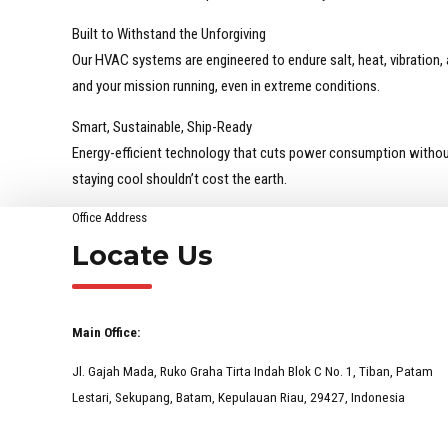
Built to Withstand the Unforgiving
Our HVAC systems are engineered to endure salt, heat, vibration
and your mission running, even in extreme conditions.
Smart, Sustainable, Ship-Ready
Energy-efficient technology that cuts power consumption withou
staying cool shouldn’t cost the earth.
Office Address
Locate Us
Main Office:
Jl. Gajah Mada, Ruko Graha Tirta Indah Blok C No. 1, Tiban, Patam
Lestari, Sekupang, Batam, Kepulauan Riau, 29427, Indonesia