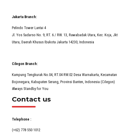
Jakarta Branch:
Pelindo Tower Lantai 4
Jl. Yos Sudarso No. 9, RT. 6 / RW. 13, Rawabadak Utara, Kec. Koja, Jkt
Utara, Daerah Khusus Ibukota Jakarta 14230, Indonesia
Cilegon Branch:
Kampung Tengkurak No.04, RT.04 RW.02 Desa Warnakarta, Kecamatan
Bojonegara, Kabupaten Serang, Provinsi Banten, Indonesia (Cilegon)
Always Standby for You
Contact us
Telephone :
(+62) 778 550 1012