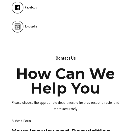
Facebook
Tokopedia
Contact Us
How Can We
Help You
Please choose the appropriate department to help us respond faster and
more accurately
Submit Form