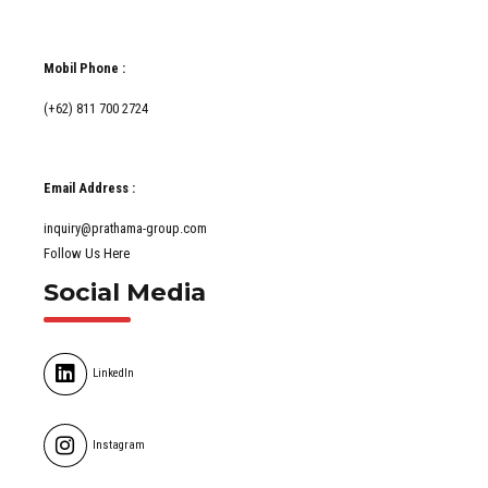
Mobil Phone :
(+62) 811 700 2724
Email Address :
inquiry@prathama-group.com
Follow Us Here
Social Media
LinkedIn
Instagram