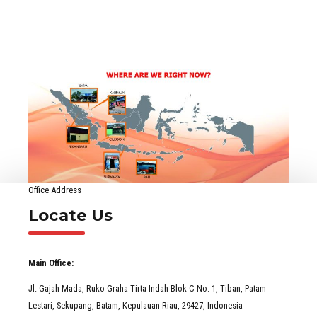
Office Address
Locate Us
Main Office:
Jl. Gajah Mada, Ruko Graha Tirta Indah Blok C No. 1, Tiban, Patam
Lestari, Sekupang, Batam, Kepulauan Riau, 29427, Indonesia